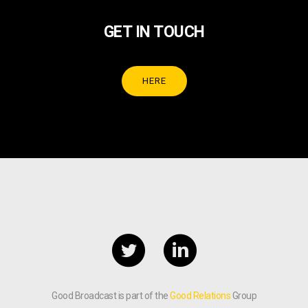
GET IN TOUCH
HERE
Good Broadcast is part of the
Good Relations
Group