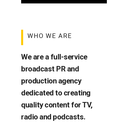
WHO WE ARE
We are a full-service
broadcast PR and
production agency
dedicated to creating
quality content for TV,
radio and podcasts.