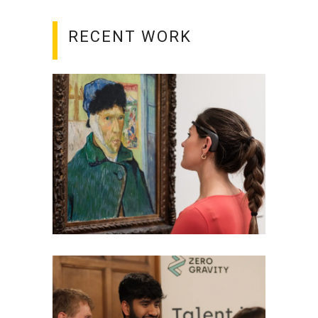
RECENT WORK