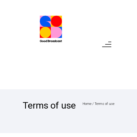
Terms of use
Home
/
Terms of use