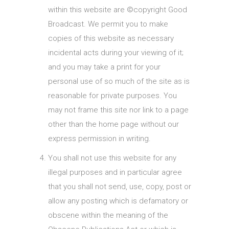
within this website are ©copyright Good
Broadcast. We permit you to make
copies of this website as necessary
incidental acts during your viewing of it;
and you may take a print for your
personal use of so much of the site as is
reasonable for private purposes. You
may not frame this site nor link to a page
other than the home page without our
express permission in writing.
You shall not use this website for any
illegal purposes and in particular agree
that you shall not send, use, copy, post or
allow any posting which is defamatory or
obscene within the meaning of the