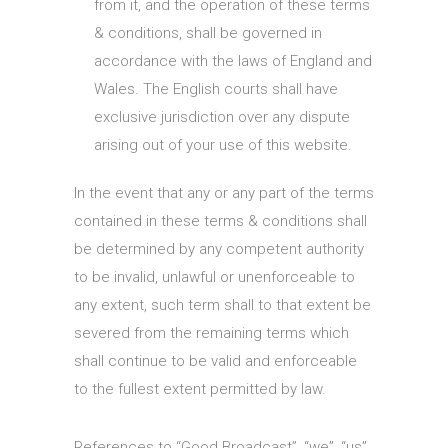
from it, and the operation of these terms
& conditions, shall be governed in
accordance with the laws of England and
Wales. The English courts shall have
exclusive jurisdiction over any dispute
arising out of your use of this website.
In the event that any or any part of the terms
contained in these terms & conditions shall
be determined by any competent authority
to be invalid, unlawful or unenforceable to
any extent, such term shall to that extent be
severed from the remaining terms which
shall continue to be valid and enforceable
to the fullest extent permitted by law.
References to “Good Broadcast”, “we”, “us”