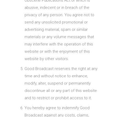
Obscene Publications Act or which is
abusive, indecent or in breach of the
privacy of any person. You agree not to
send any unsolicited promotional or
advertising material, spam or similar
materials or any volume messages that
may interfere with the operation of this
website or with the enjoyment of this
website by other visitors.
Good Broadcast reserves the right at any
time and without notice to enhance,
modify, alter, suspend or permanently
discontinue all or any part of this website
and to restrict or prohibit access to it.
You hereby agree to indemnify Good
Broadcast against any costs, claims,