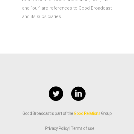
and “our” are references to Good Broadcast
and its subsidiaries.
Good Broadcast is part of the
Good Relations
Group
Privacy Policy
Terms of use