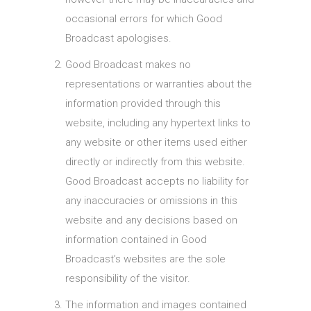
occasional errors for which Good
Broadcast apologises.
Good Broadcast makes no
representations or warranties about the
information provided through this
website, including any hypertext links to
any website or other items used either
directly or indirectly from this website.
Good Broadcast accepts no liability for
any inaccuracies or omissions in this
website and any decisions based on
information contained in Good
Broadcast’s websites are the sole
responsibility of the visitor.
The information and images contained