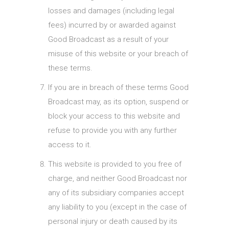
losses and damages (including legal
fees) incurred by or awarded against
Good Broadcast as a result of your
misuse of this website or your breach of
these terms.
If you are in breach of these terms Good
Broadcast may, as its option, suspend or
block your access to this website and
refuse to provide you with any further
access to it.
This website is provided to you free of
charge, and neither Good Broadcast nor
any of its subsidiary companies accept
any liability to you (except in the case of
personal injury or death caused by its