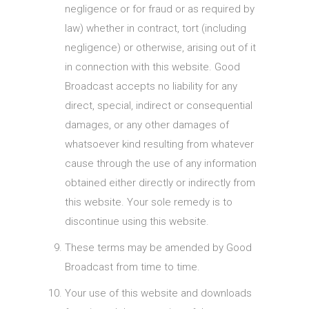
negligence or for fraud or as required by
law) whether in contract, tort (including
negligence) or otherwise, arising out of it
in connection with this website. Good
Broadcast accepts no liability for any
direct, special, indirect or consequential
damages, or any other damages of
whatsoever kind resulting from whatever
cause through the use of any information
obtained either directly or indirectly from
this website. Your sole remedy is to
discontinue using this website.
These terms may be amended by Good
Broadcast from time to time.
Your use of this website and downloads