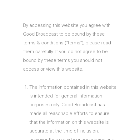
By accessing this website you agree with
Good Broadcast to be bound by these
terms & conditions (“terms”); please read
them carefully. If you do not agree to be
bound by these terms you should not
access or view this website.
The information contained in this website
is intended for general information
purposes only. Good Broadcast has
made all reasonable efforts to ensure
that the information on this website is
accurate at the time of inclusion,
however there may be inaccuracies and