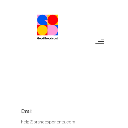
Email:
help@brandexponents.com