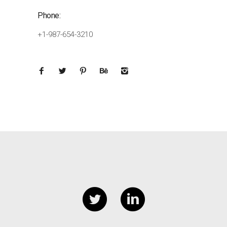
Phone:
+1-987-654-3210