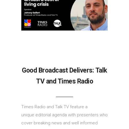
Good Broadcast Delivers: Talk
TV and Times Radio
Times Radio and Talk TV feature a
unique editorial agenda with presenters who
cover breaking news and well informed