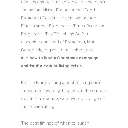
discussions, whilst also knowing how to get
the nation talking. For our latest “Good
Broadcast Delivers…” event, we hosted
Entertainment Producer at Times Ra
dio and
Producer at Talk TV, Johnny Seifert,
alongside our Head of Broadcast, Matt
Gooderick, to give us the inside track
into
how to land a Christmas campaign
amidst the cost of living crisis.
From pitching during a cost of living crisis
through to how to get noticed in the current
editorial landscape, we covered a range of
themes including:
The best timings of when to launch