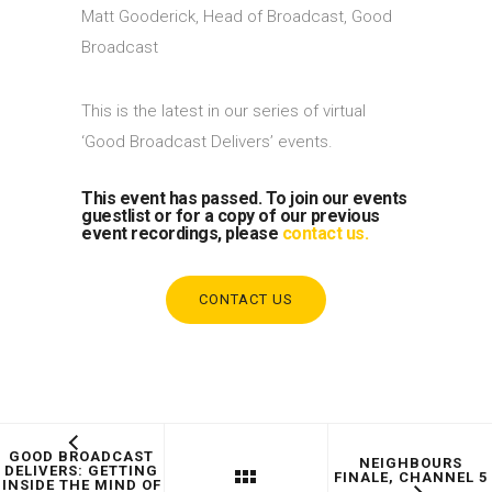
Matt Gooderick, Head of Broadcast, Good
Broadcast
This is the latest in our series of virtual
‘Good Broadcast Delivers’ events.
This event has passed. To join our events
guestlist or for a copy of our previous
event recordings, please
contact us.
CONTACT US
GOOD BROADCAST
NEIGHBOURS
DELIVERS: GETTING
FINALE, CHANNEL 5
INSIDE THE MIND OF