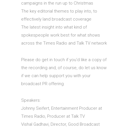
campaigns in the run up to Christmas
The key editorial themes to play into, to
effectively land broadcast coverage
The latest insight into what kind of
spokespeople work best for what shows
across the Times Radio and Talk TV network
Please do get in touch if you’d like a copy of
the recording and, of course, do let us know
if we can help support you with your
broadcast PR offering.
Speakers:
Johnny Seifert, Entertainment Producer at
Times Radio, Producer at Talk TV
Vishal Gadhavi, Director, Good Broadcast