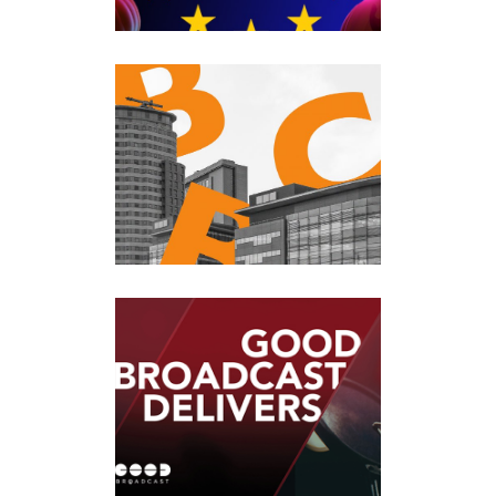
BBC BREAKFAST
Events
·
Past Events
TALKRADIO
Events
·
Past Events