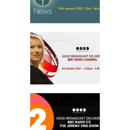
Events
BBC NEWS CHANNEL
Events
BBC RADIO 2’S THE JEREMY
VINE SHOW