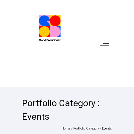
Portfolio Category :
Events
Home
/ Portfolio Category /
Events